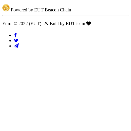
Powered by EUT Beacon Chain
Eurot © 2022 (EUT)
|
⛏ Built by EUT team