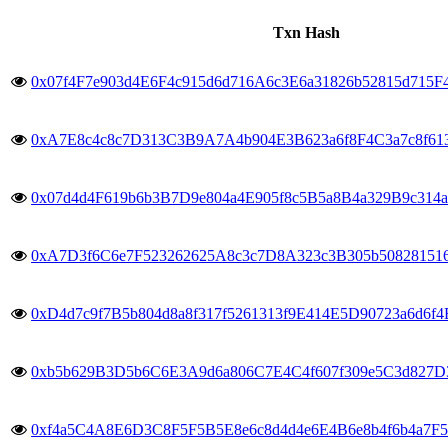
Txn Hash
0x07f4F7e903d4E6F4c915d6d716A6c3E6a31826b52815d715
0xA7E8c4c8c7D313C3B9A7A4b904E3B623a6f8F4C3a7c8f613
0x07d4d4F619b6b3B7D9e804a4E905f8c5B5a8B4a329B9c314a
0xA7D3f6C6e7F523262625A8c3c7D8A323c3B305b50828151
0xD4d7c9f7B5b804d8a8f317f5261313f9E414E5D90723a6d6f
0xb5b629B3D5b6C6E3A9d6a806C7E4C4f607f309e5C3d827D3
0xf4a5C4A8E6D3C8F5F5B5E8e6c8d4d4e6E4B6e8b4f6b4a7F5