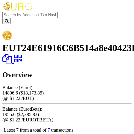
Address
EUT24E61916C6B514a8e40423
Overview
Balance (Eurot):
14896.6 ($18,173.85)
(@ $1.22 /EUT)
Balance (EurotBeta):
1955.6 ($2,385.83)
(@ $1.22 /EUROTBETA)
Latest 7 from a total of
7
transactions