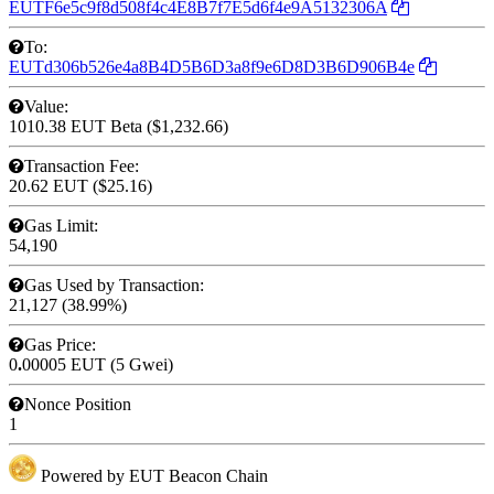
EUTF6e5c9f8d508f4c4E8B7f7E5d6f4e9A5132306A
To:
EUTd306b526e4a8B4D5B6D3a8f9e6D8D3B6D906B4e
Value:
1010.38 EUT
Beta
($1,232.66)
Transaction Fee:
20.62 EUT
($25.16)
Gas Limit:
54,190
Gas Used by Transaction:
21,127 (38.99%)
Gas Price:
0
.
00005 EUT (5 Gwei)
Nonce
Position
1
Powered by EUT Beacon Chain