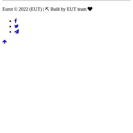
Eurot © 2022 (EUT)
|
⛏ Built by EUT team