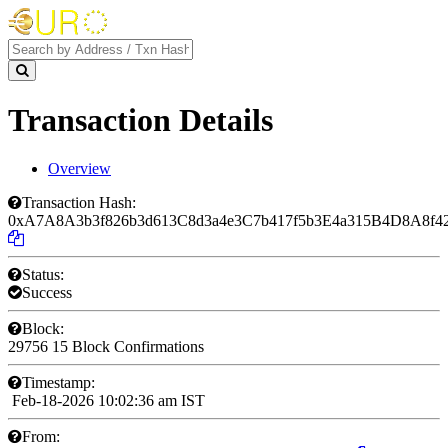
Transaction Details
Overview
Transaction Hash:
0xA7A8A3b3f826b3d613C8d3a4e3C7b417f5b3E4a315B4D8A8f4
Status:
Success
Block:
29756
15 Block Confirmations
Timestamp:
Feb-18-2026 10:02:36 am IST
From: